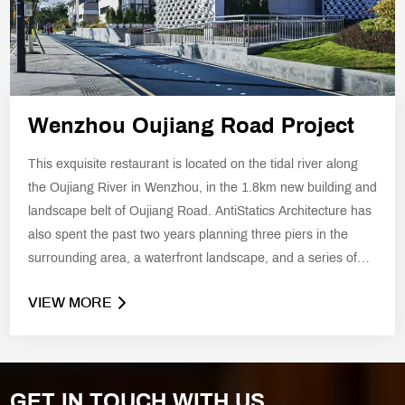
Wenzhou Oujiang Road Project
This exquisite restaurant is located on the tidal river along
the Oujiang River in Wenzhou, in the 1.8km new building and
landscape belt of Oujiang Road. AntiStatics Architecture has
also spent the past two years planning three piers in the
surrounding area, a waterfront landscape, and a series of
new buildings that echo the hydrology of the Oujiang River.
VIEW MORE
GET IN TOUCH WITH US