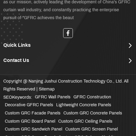
as our mission, actively leading the development of China's GFRC
curtain wall industry, and constantly practicing the enterprise
pursuit of "GFRC achieves the beaut
Quick Links
Contact Us
Copyright @ Nanjing Jushui Construction Technology Co., Ltd. All
Rights Reserved |
Sitemap
GFRC Wall Panels
GFRC Construction
SEOKeywords:
Decorative GFRC Panels
Lightweight Concrete Panels
Custom GRC Facade Panels
Custom GRC Concrete Panels
Custom GRC Board Panel
Custom GRC Ceiling Panels
Custom GRC Sandwich Panel
Custom GRC Screen Panel