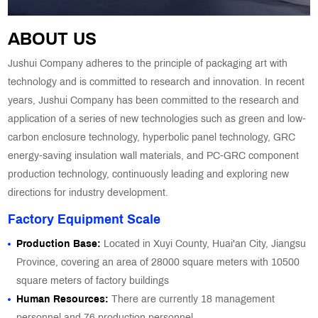
ABOUT US
Jushui Company adheres to the principle of packaging art with
technology and is committed to research and innovation. In recent
years, Jushui Company has been committed to the research and
application of a series of new technologies such as green and low-
carbon enclosure technology, hyperbolic panel technology, GRC
energy-saving insulation wall materials, and PC-GRC component
production technology, continuously leading and exploring new
directions for industry development.
Factory Equipment Scale
Production Base:
Located in Xuyi County, Huai'an City, Jiangsu
Province, covering an area of 28000 square meters with 10500
square meters of factory buildings
Human Resources:
There are currently 18 management