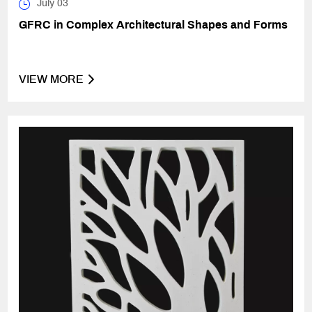
July 03
GFRC in Complex Architectural Shapes and Forms
VIEW MORE