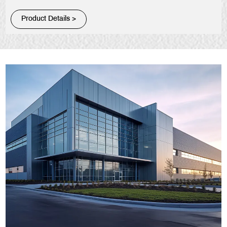
Product Details >