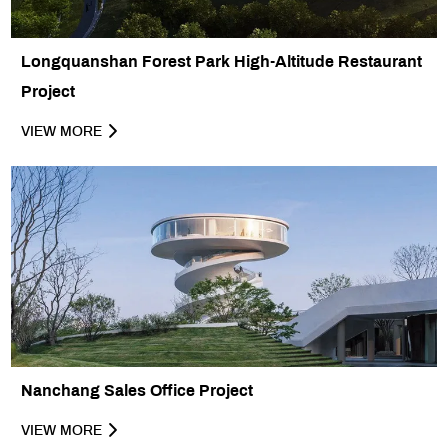
Longquanshan Forest Park High-Altitude Restaurant
Project
VIEW MORE
Nanchang Sales Office Project
VIEW MORE