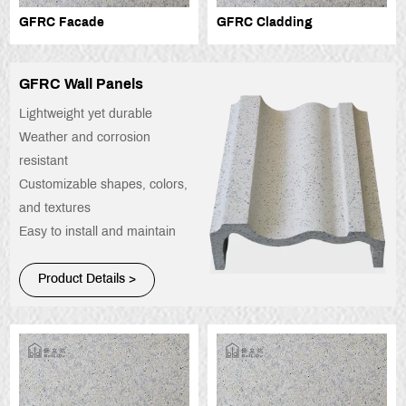
GFRC Facade
GFRC Cladding
GFRC Wall Panels
Lightweight yet durable
Weather and corrosion
resistant
Customizable shapes, colors,
and textures
Easy to install and maintain
Product Details >