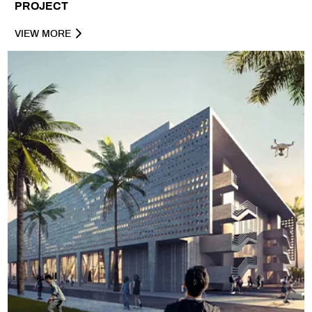
PROJECT
VIEW MORE