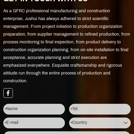
As a GFRC professional manufacturing and construction
enterprise, Jushui has always adhered to strict scientific
management. From project initiation to production organization
preparation, from supplier management to refined production, from
process monitoring to final inspection, from product delivery to
construction organization planning, from on-site installation to final
acceptance, accurate planning and strict execution are
emphasized everywhere. Exquisite craftsmanship and rigorous
attitude run through the entire process of production and
construction.