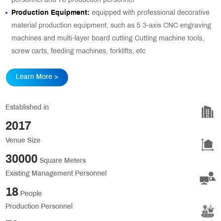
personnel and 76 production personnel
Production Equipment:
equipped with professional decorative
material production equipment, such as 5 3-axis CNC engraving
machines and multi-layer board cutting Cutting machine tools,
screw carts, feeding machines, forklifts, etc
Learn More >
Established in
2017
Venue Size
30000
Square Meters
Existing Management Personnel
18
People
Production Personnel