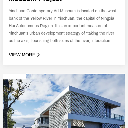
Yinchuan Contemporary Art Museum is located on the west
bank of the Yellow River in Yinchuan, the capital of Ningxia
Hui Autonomous Region. It is an important measure of
Yinchuan's urban development strategy of "taking the river
as the axis, flourishing both sides of the river, interaction
between the two, integration of urban scenery and
VIEW MORE
demonstration and innovation".