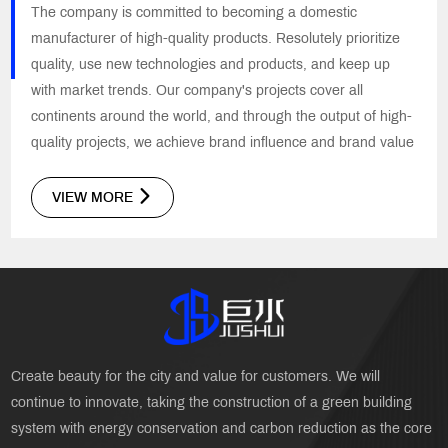
The company is committed to becoming a domestic
manufacturer of high-quality products. Resolutely prioritize
quality, use new technologies and products, and keep up
with market trends. Our company's projects cover all
continents around the world, and through the output of high-
quality projects, we achieve brand influence and brand value
VIEW MORE
Create beauty for the city and value for customers. We will
continue to innovate, taking the construction of a green building
system with energy conservation and carbon reduction as the core