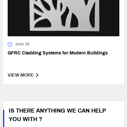
June 16
GFRC Cladding Systems for Modern Buildings
VIEW MORE
IS THERE ANYTHING WE CAN HELP
YOU WITH ?