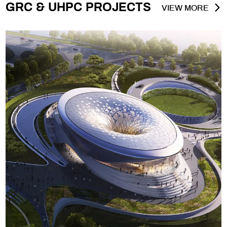
GRC & UHPC PROJECTS
VIEW MORE