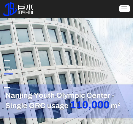
01
02
03
04
05