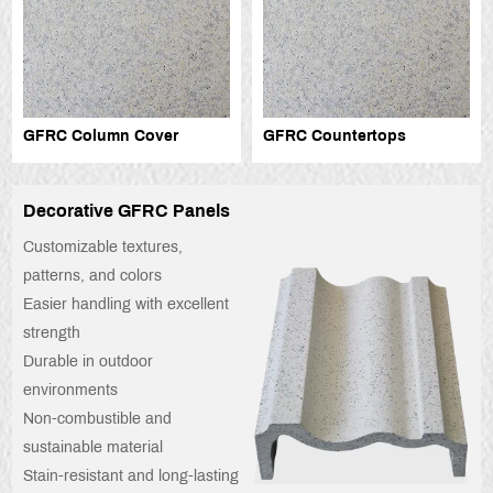
GFRC Column Cover
GFRC Countertops
Decorative GFRC Panels
Customizable textures,
patterns, and colors
Easier handling with excellent
strength
Durable in outdoor
environments
Non-combustible and
sustainable material
Stain-resistant and long-lasting