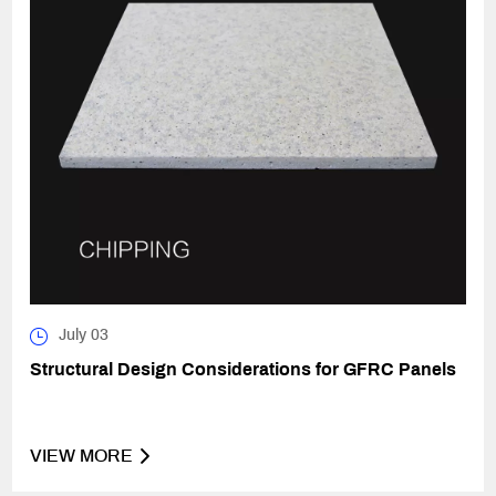
July 03
Structural Design Considerations for GFRC Panels
VIEW MORE