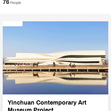
76
People
Yinchuan Contemporary Art
Museum Project