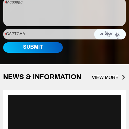
NEWS & INFORMATION
VIEW MORE