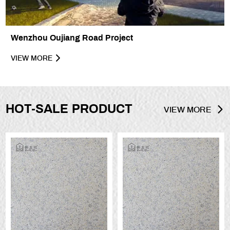
Wenzhou Oujiang Road Project
VIEW MORE
HOT-SALE PRODUCT
VIEW MORE