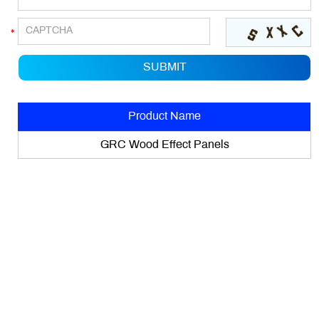
Product Name
GRC Wood Effect Panels