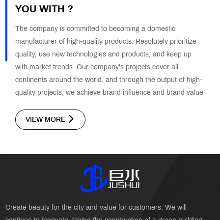
YOU WITH ?
The company is committed to becoming a domestic
manufacturer of high-quality products. Resolutely prioritize
quality, use new technologies and products, and keep up
with market trends. Our company's projects cover all
continents around the world, and through the output of high-
quality projects, we achieve brand influence and brand value
VIEW MORE
Create beauty for the city and value for customers. We will