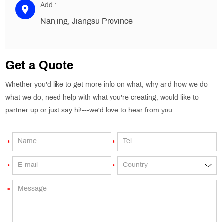
Add.:
Nanjing, Jiangsu Province
Get a Quote
Whether you'd like to get more info on what, why and how we do
what we do, need help with what you're creating, would like to
partner up or just say hi!---we'd love to hear from you.