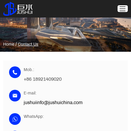
/
Home
Contact Us
Mob.:
+86 18921409020
E-mail:
jushuiinfo@jushuichina.com
WhatsApp: