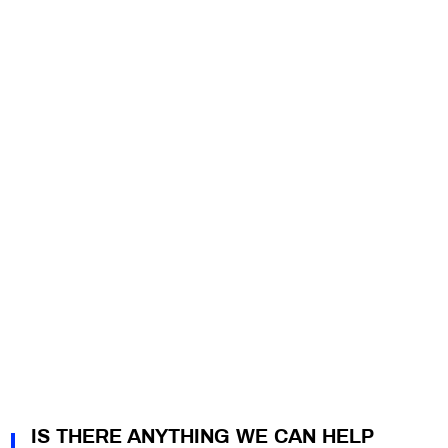
IS THERE ANYTHING WE CAN HELP