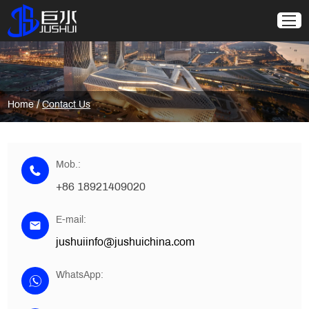
/
Home
Contact Us
Mob.:
+86 18921409020
E-mail:
jushuiinfo@jushuichina.com
WhatsApp: