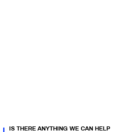
IS THERE ANYTHING WE CAN HELP