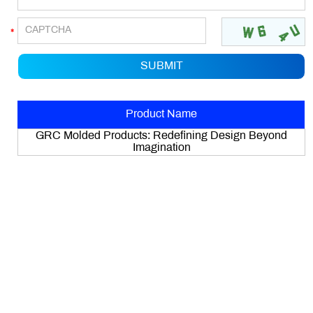
Product Name
GRC Molded Products: Redefining Design Beyond
Imagination