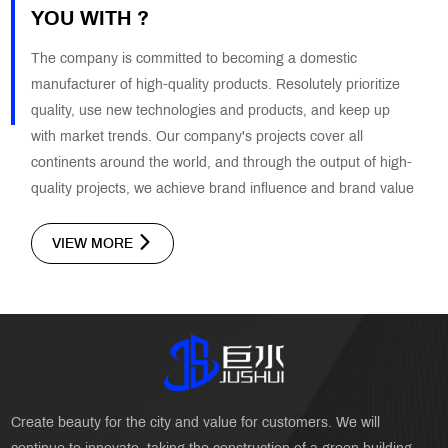
YOU WITH ?
The company is committed to becoming a domestic
manufacturer of high-quality products. Resolutely prioritize
quality, use new technologies and products, and keep up
with market trends. Our company's projects cover all
continents around the world, and through the output of high-
quality projects, we achieve brand influence and brand value
VIEW MORE
Create beauty for the city and value for customers. We will