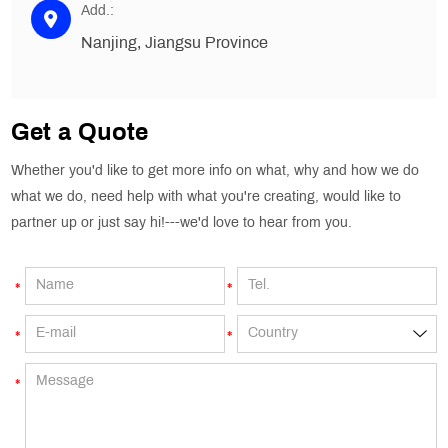
Add.:
Nanjing, Jiangsu Province
Get a Quote
Whether you'd like to get more info on what, why and how we do
what we do, need help with what you're creating, would like to
partner up or just say hi!---we'd love to hear from you.