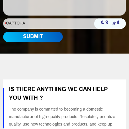
IS THERE ANYTHING WE CAN HELP
YOU WITH ?
The company is committed to becoming a domestic
manufacturer of high-quality products. Resolutely prioritize
quality, use new technologies and products, and keep up