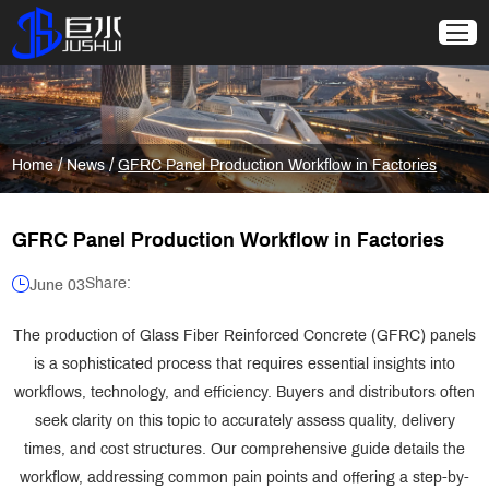
/
/
Home
News
GFRC Panel Production Workflow in Factories
GFRC Panel Production Workflow in Factories
Share:
June 03
The production of Glass Fiber Reinforced Concrete (GFRC) panels
is a sophisticated process that requires essential insights into
workflows, technology, and efficiency. Buyers and distributors often
seek clarity on this topic to accurately assess quality, delivery
times, and cost structures. Our comprehensive guide details the
workflow, addressing common pain points and offering a step-by-