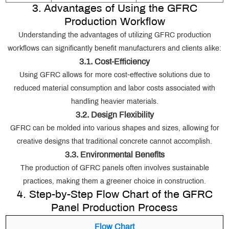
3. Advantages of Using the GFRC
Production Workflow
Understanding the advantages of utilizing GFRC production
workflows can significantly benefit manufacturers and clients alike:
3.1. Cost-Efficiency
Using GFRC allows for more cost-effective solutions due to
reduced material consumption and labor costs associated with
handling heavier materials.
3.2. Design Flexibility
GFRC can be molded into various shapes and sizes, allowing for
creative designs that traditional concrete cannot accomplish.
3.3. Environmental Benefits
The production of GFRC panels often involves sustainable
practices, making them a greener choice in construction.
4. Step-by-Step Flow Chart of the GFRC
Panel Production Process
Flow Chart