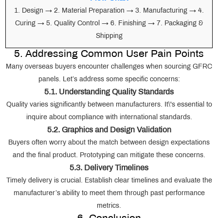
1. Design → 2. Material Preparation → 3. Manufacturing → 4.
Curing → 5. Quality Control → 6. Finishing → 7. Packaging &
Shipping
5. Addressing Common User Pain Points
Many overseas buyers encounter challenges when sourcing GFRC
panels. Let’s address some specific concerns:
5.1. Understanding Quality Standards
Quality varies significantly between manufacturers. It\'s essential to
inquire about compliance with international standards.
5.2. Graphics and Design Validation
Buyers often worry about the match between design expectations
and the final product. Prototyping can mitigate these concerns.
5.3. Delivery Timelines
Timely delivery is crucial. Establish clear timelines and evaluate the
manufacturer’s ability to meet them through past performance
metrics.