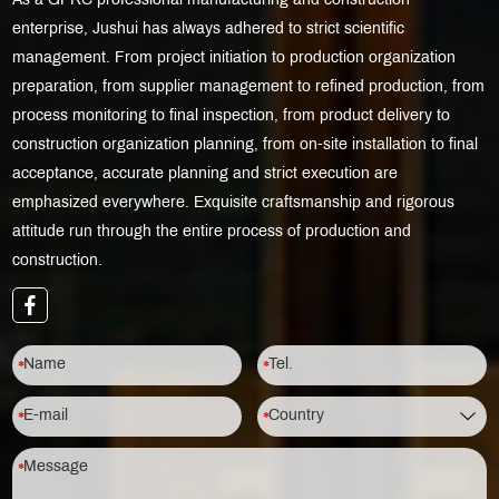
As a GFRC professional manufacturing and construction
enterprise, Jushui has always adhered to strict scientific
management. From project initiation to production organization
preparation, from supplier management to refined production, from
process monitoring to final inspection, from product delivery to
construction organization planning, from on-site installation to final
acceptance, accurate planning and strict execution are
emphasized everywhere. Exquisite craftsmanship and rigorous
attitude run through the entire process of production and
construction.