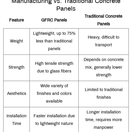
Manufacturing vs. Traditional Concrete
Panels
Traditional Concrete
Feature
GFRC Panels
Panels
Lightweight, up to 75%
Heavy, difficult to
Weight
less than traditional
transport
panels
Depends on concrete
High tensile strength
Strength
mix, generally lower
due to glass fibers
strength
Wide variety of
Limited to traditional
Aesthetics
finishes and colors
finishes
available
Longer installation
Installation
Faster installation due
time, requires more
Time
to lightweight nature
manpower