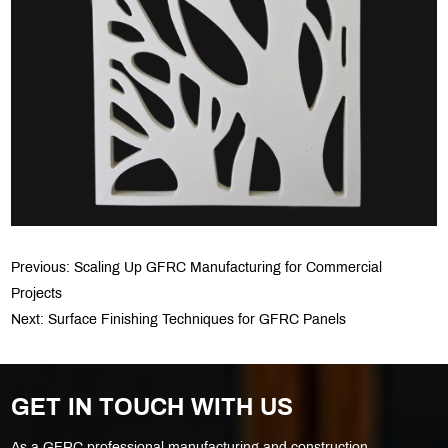
Previous:
Scaling Up GFRC Manufacturing for Commercial
Projects
Next:
Surface Finishing Techniques for GFRC Panels
GET IN TOUCH WITH US