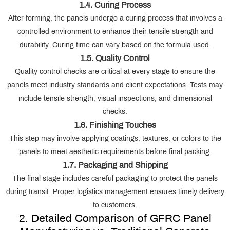
1.4. Curing Process
After forming, the panels undergo a curing process that involves a
controlled environment to enhance their tensile strength and
durability. Curing time can vary based on the formula used.
1.5. Quality Control
Quality control checks are critical at every stage to ensure the
panels meet industry standards and client expectations. Tests may
include tensile strength, visual inspections, and dimensional
checks.
1.6. Finishing Touches
This step may involve applying coatings, textures, or colors to the
panels to meet aesthetic requirements before final packing.
1.7. Packaging and Shipping
The final stage includes careful packaging to protect the panels
during transit. Proper logistics management ensures timely delivery
to customers.
2. Detailed Comparison of GFRC Panel