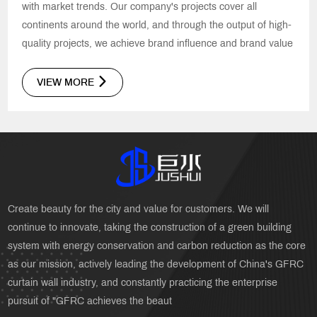
with market trends. Our company's projects cover all
continents around the world, and through the output of high-
quality projects, we achieve brand influence and brand value
VIEW MORE
Create beauty for the city and value for customers. We will
continue to innovate, taking the construction of a green building
system with energy conservation and carbon reduction as the core
as our mission, actively leading the development of China's GFRC
curtain wall industry, and constantly practicing the enterprise
pursuit of "GFRC achieves the beaut