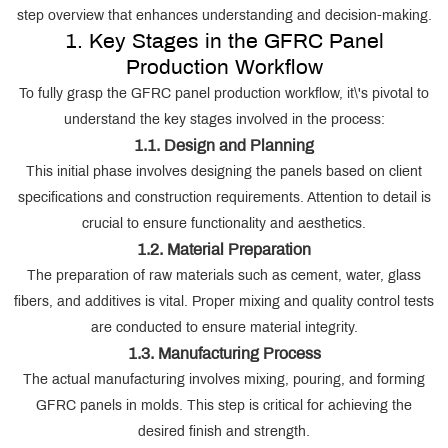
step overview that enhances understanding and decision-making.
1. Key Stages in the GFRC Panel
Production Workflow
To fully grasp the GFRC panel production workflow, it\'s pivotal to
understand the key stages involved in the process:
1.1. Design and Planning
This initial phase involves designing the panels based on client
specifications and construction requirements. Attention to detail is
crucial to ensure functionality and aesthetics.
1.2. Material Preparation
The preparation of raw materials such as cement, water, glass
fibers, and additives is vital. Proper mixing and quality control tests
are conducted to ensure material integrity.
1.3. Manufacturing Process
The actual manufacturing involves mixing, pouring, and forming
GFRC panels in molds. This step is critical for achieving the
desired finish and strength.