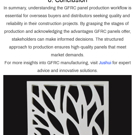
6. Conclusion
In summary, understanding the GFRC panel production workflow is
essential for overseas buyers and distributors seeking quality and
reliability in their construction projects. By grasping the stages of
production and acknowledging the advantages GFRC panels offer,
stakeholders can make informed decisions. The structured
approach to production ensures high-quality panels that meet
market demands.
For more insights into GFRC manufacturing, visit
Jushui
for expert
advice and innovative solutions.