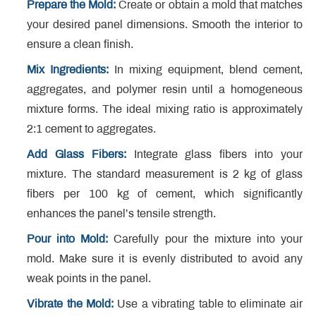
Prepare the Mold:
Create or obtain a mold that matches
your desired panel dimensions. Smooth the interior to
ensure a clean finish.
Mix Ingredients:
In mixing equipment, blend cement,
aggregates, and polymer resin until a homogeneous
mixture forms. The ideal mixing ratio is approximately
2:1 cement to aggregates.
Add Glass Fibers:
Integrate glass fibers into your
mixture. The standard measurement is 2 kg of glass
fibers per 100 kg of cement, which significantly
enhances the panel’s tensile strength.
Pour into Mold:
Carefully pour the mixture into your
mold. Make sure it is evenly distributed to avoid any
weak points in the panel.
Vibrate the Mold:
Use a vibrating table to eliminate air