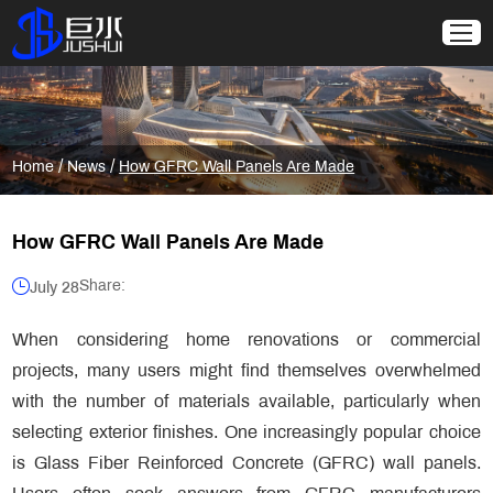
/
/
Home
News
How GFRC Wall Panels Are Made
How GFRC Wall Panels Are Made
Share:
July 28
When considering home renovations or commercial
projects, many users might find themselves overwhelmed
with the number of materials available, particularly when
selecting exterior finishes. One increasingly popular choice
is Glass Fiber Reinforced Concrete (GFRC) wall panels.