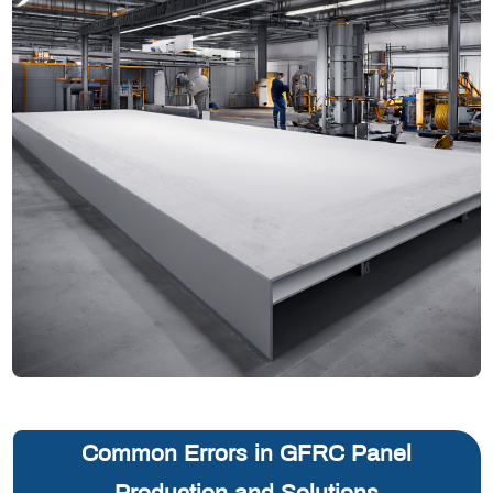
Common Errors in GFRC Panel