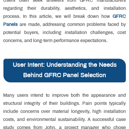
Users often seek answers from GFRC manufacturers
regarding their durability, aesthetics, and installation
process. In this article, we will break down how
GFRC
Panels
are made, addressing common problems faced by
potential buyers, including installation challenges, cost
concerns, and long-term performance expectations.
User Intent: Understanding the Needs
Behind GFRC Panel Selection
Many users intend to improve both the appearance and
structural integrity of their buildings. Pain points typically
include concerns over material longevity, high installation
costs, and environmental sustainability. A successful case
study comes from John, a project manager who chose