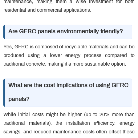
maintenance, making them a wise investment for both
residential and commercial applications.
Are GFRC panels environmentally friendly?
Yes, GFRC is composed of recyclable materials and can be
produced using a lower energy process compared to
traditional concrete, making it a more sustainable option.
What are the cost implications of using GFRC
panels?
While initial costs might be higher (up to 20% more than
traditional materials), the installation efficiency, energy
savings, and reduced maintenance costs often offset these