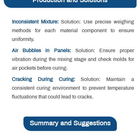
Production and Solutions
Inconsistent Mixture:
Solution: Use precise weighing
methods for each material component to ensure
uniformity.
Air Bubbles in Panels:
Solution: Ensure proper
vibration during the mixing stage and check molds for
air pockets before curing.
Cracking During Curing:
Solution: Maintain a
consistent curing environment to prevent temperature
fluctuations that could lead to cracks.
Summary and Suggestions