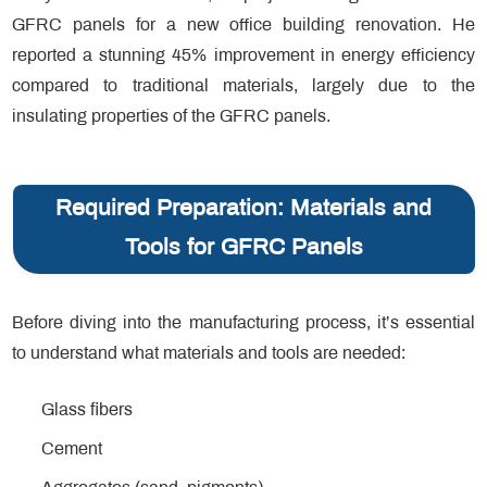
GFRC panels for a new office building renovation. He
reported a stunning 45% improvement in energy efficiency
compared to traditional materials, largely due to the
insulating properties of the GFRC panels.
Required Preparation: Materials and
Tools for GFRC Panels
Before diving into the manufacturing process, it’s essential
to understand what materials and tools are needed:
Glass fibers
Cement