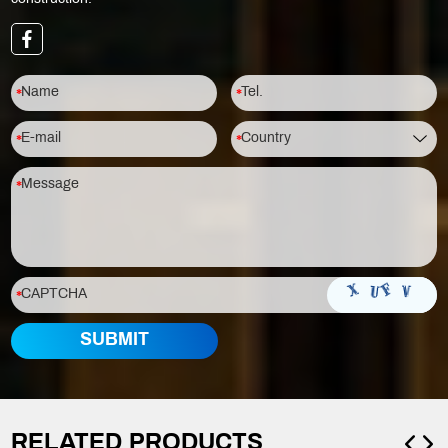
RELATED PRODUCTS