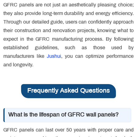
GFRC panels are not just an aesthetically pleasing choice;
they also provide long-term durability and energy efficiency.
Through our detailed guide, users can confidently approach
their construction and renovation projects, knowing what to
expect in the GFRC manufacturing process. By following
established guidelines, such as those used by
manufacturers like
Jushui
, you can optimize performance
and longevity.
Frequently Asked Questions
What is the lifespan of GFRC wall panels?
GFRC panels can last over 50 years with proper care and