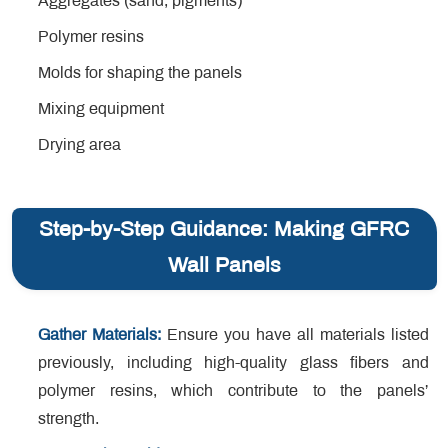
Aggregates (sand, pigments)
Polymer resins
Molds for shaping the panels
Mixing equipment
Drying area
Step-by-Step Guidance: Making GFRC
Wall Panels
Gather Materials:
Ensure you have all materials listed
previously, including high-quality glass fibers and
polymer resins, which contribute to the panels’
strength.