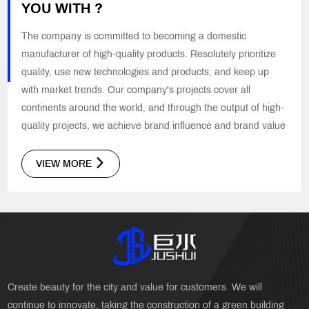
YOU WITH ?
The company is committed to becoming a domestic
manufacturer of high-quality products. Resolutely prioritize
quality, use new technologies and products, and keep up
with market trends. Our company's projects cover all
continents around the world, and through the output of high-
quality projects, we achieve brand influence and brand value
VIEW MORE
Create beauty for the city and value for customers. We will
continue to innovate, taking the construction of a green building