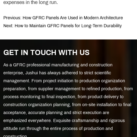
expenses in the long run.
Previous:
How GFRC Panels Are Used in Modern Architecture
Next:
How to Maintain GFRC Panels for Long-Term Durability
GET IN TOUCH WITH US
As a GFRC professional manufacturing and construction
enterprise, Jushui has always adhered to strict scientific
management. From project initiation to production organization
preparation, from supplier management to refined production, from
process monitoring to final inspection, from product delivery to
construction organization planning, from on-site installation to final
acceptance, accurate planning and strict execution are
emphasized everywhere. Exquisite craftsmanship and rigorous
attitude run through the entire process of production and
construction.