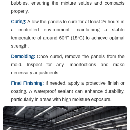
bubbles, ensuring the mixture settles and compacts
properly.
Curing:
Allow the panels to cure for at least 24 hours in
a controlled environment, maintaining a stable
temperature of around 60°F (15°C) to achieve optimal
strength.
Demolding:
Once cured, remove the panels from the
mold. Inspect for any imperfections and make
necessary adjustments.
Final Finishing:
If needed, apply a protective finish or
coating. A waterproof sealant can enhance durability,
particularly in areas with high moisture exposure.