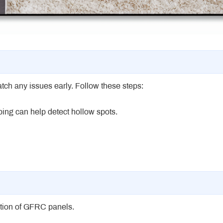
ch any issues early. Follow these steps:
pping can help detect hollow spots.
ection of GFRC panels.