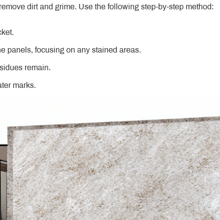
remove dirt and grime. Use the following step-by-step method:
cket.
he panels, focusing on any stained areas.
esidues remain.
ater marks.