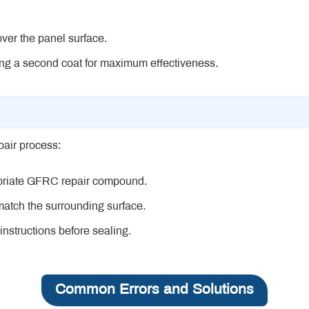
over the panel surface.
lying a second coat for maximum effectiveness.
pair process:
opriate GFRC repair compound.
 match the surrounding surface.
instructions before sealing.
Common Errors and Solutions