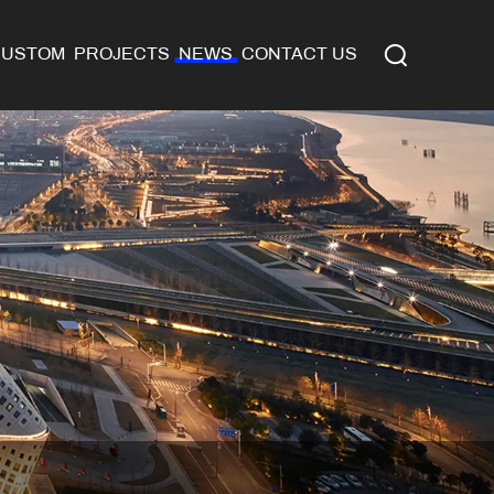
CUSTOM
PROJECTS
NEWS
CONTACT US