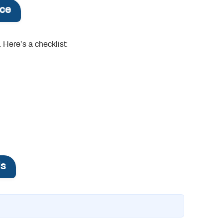
nce
 Here’s a checklist:
ls