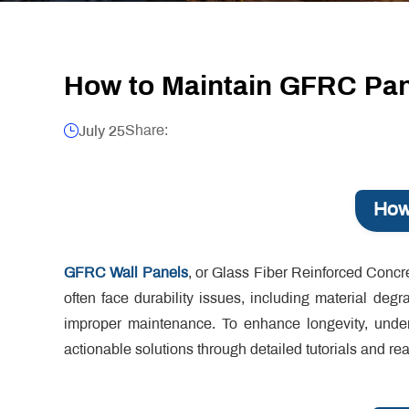
How to Maintain GFRC Pane
Share:
July 25
How
GFRC Wall Panels
, or Glass Fiber Reinforced Concre
often face durability issues, including material deg
improper maintenance. To enhance longevity, under
actionable solutions through detailed tutorials and re