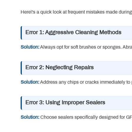
Here\'s a quick look at frequent mistakes made dur
Error 1: Aggressive Cleaning Methods
Solution:
Always opt for soft brushes or sponges. Abra
Error 2: Neglecting Repairs
Solution:
Address any chips or cracks immediately to p
Error 3: Using Improper Sealers
Solution:
Choose sealers specifically designed for GF