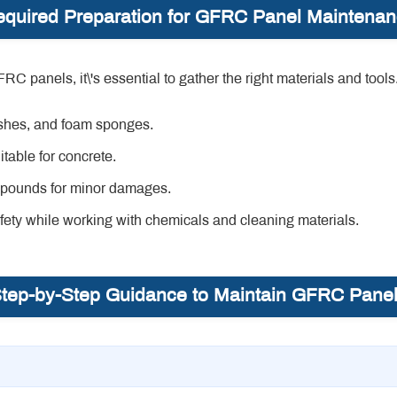
quired Preparation for GFRC Panel Maintena
panels, it\'s essential to gather the right materials and tools.
ushes, and foam sponges.
table for concrete.
mpounds for minor damages.
ety while working with chemicals and cleaning materials.
tep-by-Step Guidance to Maintain GFRC Pane