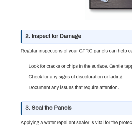
2. Inspect for Damage
Regular inspections of your GFRC panels can help cat
Look for cracks or chips in the surface. Gentle ta
Check for any signs of discoloration or fading.
Document any issues that require attention.
3. Seal the Panels
Applying a water repellent sealer is vital for the prot