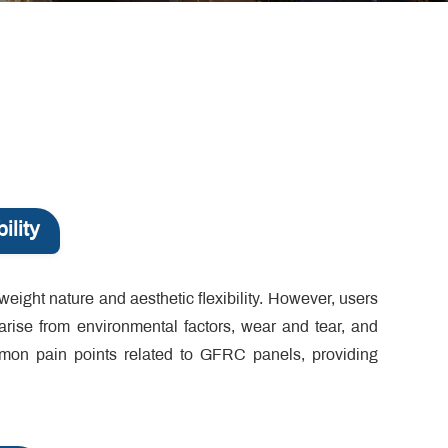
ility
weight nature and aesthetic flexibility. However, users
 arise from environmental factors, wear and tear, and
mmon pain points related to GFRC panels, providing