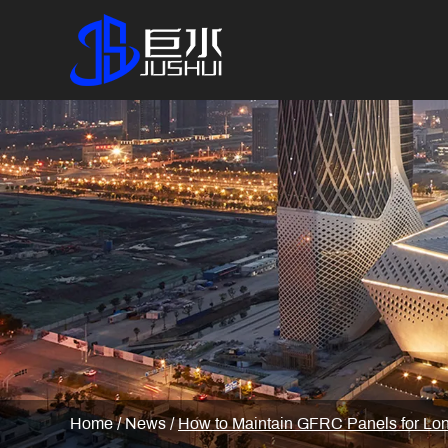
Home
/
News
/
How to Maintain GFRC Panels for Lon