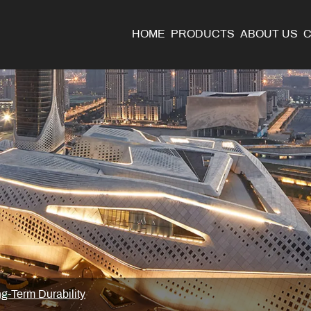
HOME
PRODUCTS
ABOUT US
g-Term Durability