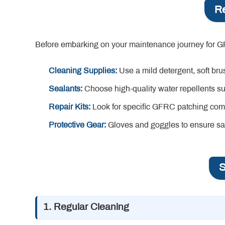
Re
Before embarking on your maintenance journey for GFRC 
Cleaning Supplies:
Use a mild detergent, soft br
Sealants:
Choose high-quality water repellents sui
Repair Kits:
Look for specific GFRC patching co
Protective Gear:
Gloves and goggles to ensure saf
S
1. Regular Cleaning