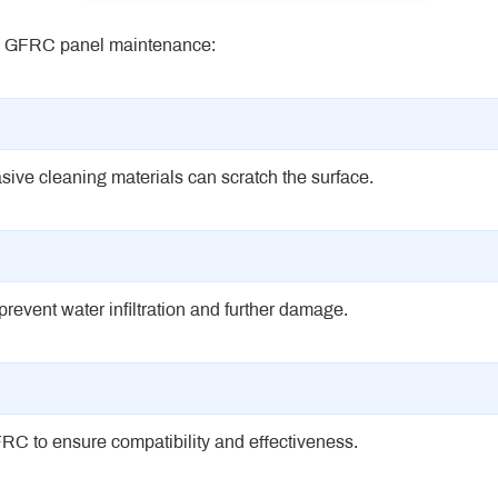
ing GFRC panel maintenance:
sive cleaning materials can scratch the surface.
revent water infiltration and further damage.
RC to ensure compatibility and effectiveness.