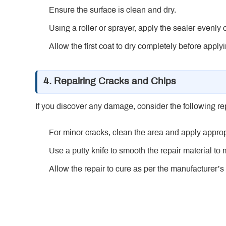
Ensure the surface is clean and dry.
Using a roller or sprayer, apply the sealer evenly 
Allow the first coat to dry completely before app
4. Repairing Cracks and Chips
If you discover any damage, consider the following re
For minor cracks, clean the area and apply appr
Use a putty knife to smooth the repair material to
Allow the repair to cure as per the manufacturer’s 