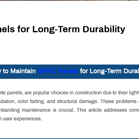
ls for Long-Term Durability
 to Maintain
GFRC Panels
for Long-Term Durab
te panels, are popular choices in construction due to their light
radation, color fading, and structural damage. These problems
standing maintenance is crucial. This article addresses co
al user experiences.