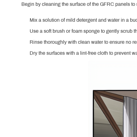
Begin by cleaning the surface of the GFRC panels to 
Mix a solution of mild detergent and water in a bu
Use a soft brush or foam sponge to gently scrub t
Rinse thoroughly with clean water to ensure no r
Dry the surfaces with a lint-free cloth to prevent w