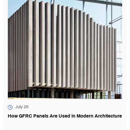
July 29
How GFRC Panels Are Used in Modern Architecture