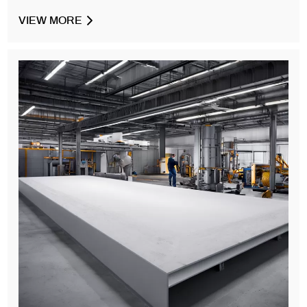
VIEW MORE