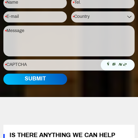
IS THERE ANYTHING WE CAN HELP