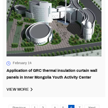
February 14
Application of GRC thermal insulation curtain wall
panels in Inner Mongolia Youth Activity Center
VIEW MORE
...