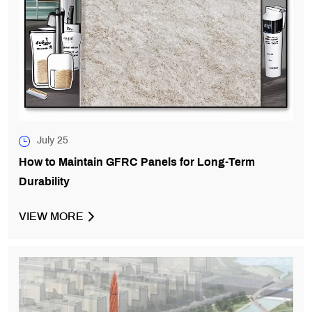
July 25
How to Maintain GFRC Panels for Long-Term
Durability
VIEW MORE