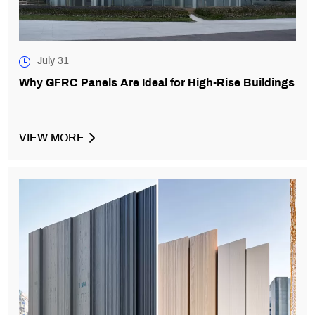
July 31
Why GFRC Panels Are Ideal for High-Rise Buildings
VIEW MORE