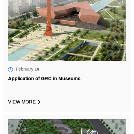
February 14
Application of GRC in Museums
VIEW MORE