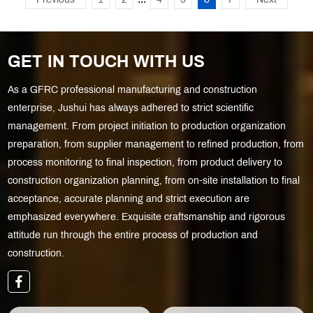
Previous
1
2
4
5
6
7
Next
GET IN TOUCH WITH US
As a GFRC professional manufacturing and construction
enterprise, Jushui has always adhered to strict scientific
management. From project initiation to production organization
preparation, from supplier management to refined production, from
process monitoring to final inspection, from product delivery to
construction organization planning, from on-site installation to final
acceptance, accurate planning and strict execution are
emphasized everywhere. Exquisite craftsmanship and rigorous
attitude run through the entire process of production and
construction.