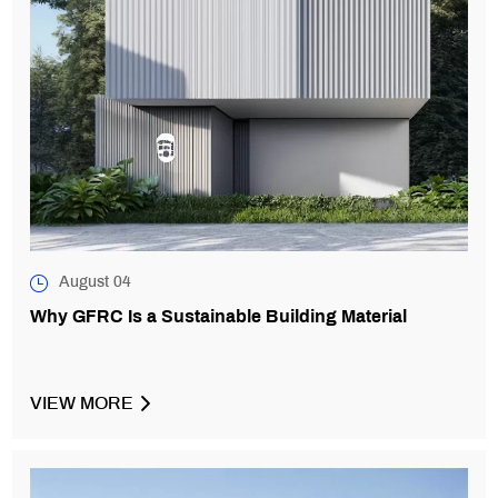
August 04
Why GFRC Is a Sustainable Building Material
VIEW MORE