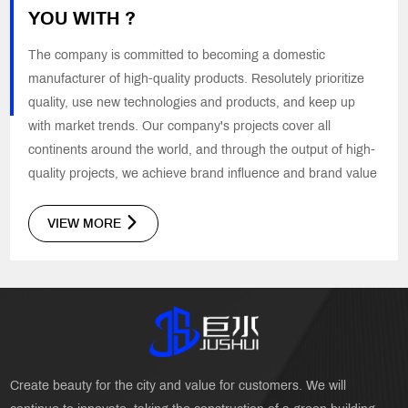
YOU WITH ?
The company is committed to becoming a domestic
manufacturer of high-quality products. Resolutely prioritize
quality, use new technologies and products, and keep up
with market trends. Our company's projects cover all
continents around the world, and through the output of high-
quality projects, we achieve brand influence and brand value
VIEW MORE
Create beauty for the city and value for customers. We will