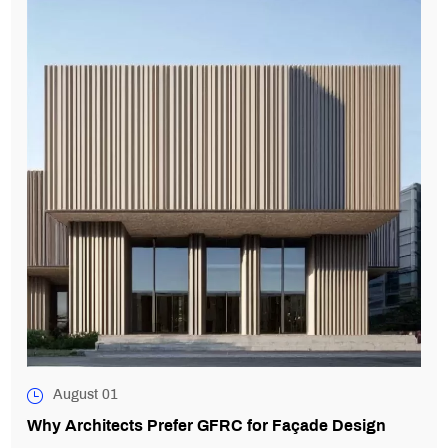
August 01
Why Architects Prefer GFRC for Façade Design