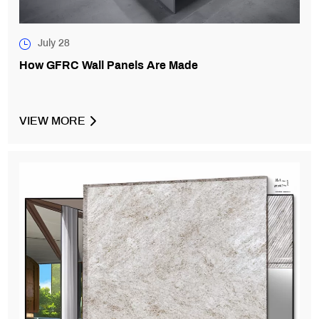
July 28
How GFRC Wall Panels Are Made
VIEW MORE