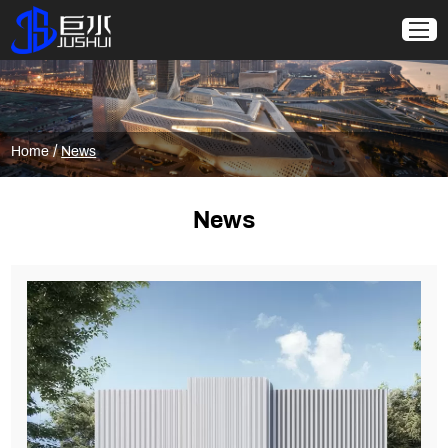
/
Home
News
News