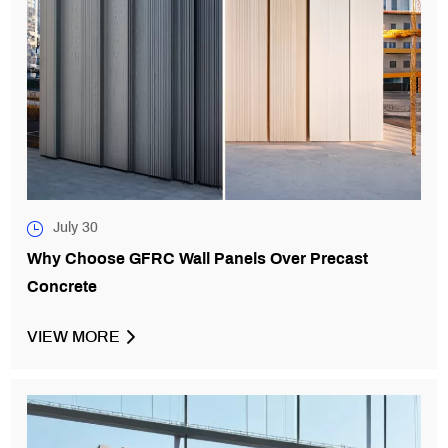
July 30
Why Choose GFRC Wall Panels Over Precast
Concrete
VIEW MORE