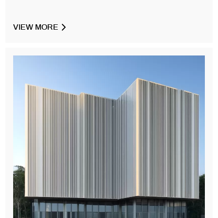
VIEW MORE