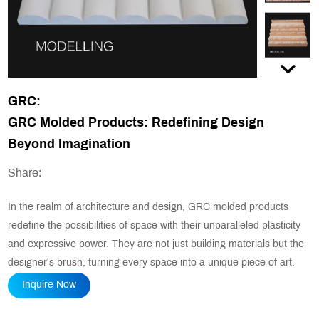
GRC:
GRC Molded Products: Redefining Design
Beyond Imagination
Share:
In the realm of architecture and design, GRC molded products
redefine the possibilities of space with their unparalleled plasticity
and expressive power. They are not just building materials but the
designer's brush, turning every space into a unique piece of art.
Inquire Now