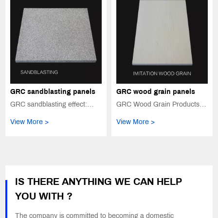
GRC sandblasting panels
GRC wood grain panels
GRC sandblasting effect:
GRC Wood Grain Products:
Perfect presentation of
The Beauty of Nature, Long-
View More >
View More >
nature and texture
Lasting and Ever New
IS THERE ANYTHING WE CAN HELP
YOU WITH ?
The company is committed to becoming a domestic