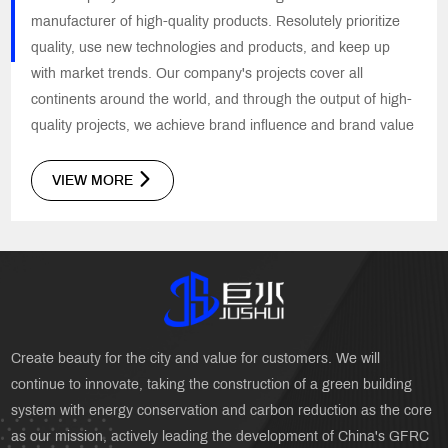
manufacturer of high-quality products. Resolutely prioritize
quality, use new technologies and products, and keep up
with market trends. Our company's projects cover all
continents around the world, and through the output of high-
quality projects, we achieve brand influence and brand value
VIEW MORE
Create beauty for the city and value for customers. We will
continue to innovate, taking the construction of a green building
system with energy conservation and carbon reduction as the core
as our mission, actively leading the development of China's GFRC