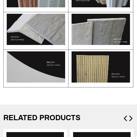
RELATED PRODUCTS