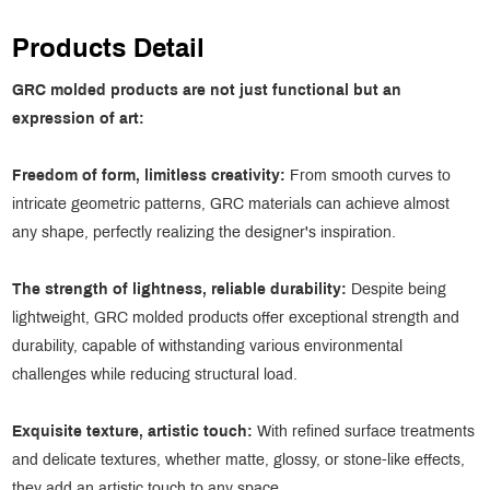
Products Detail
GRC molded products are not just functional but an
expression of art:
Freedom of form, limitless
creativity:
From smooth curves to
intricate geometric patterns, GRC materials can achieve almost
any shape, perfectly realizing the designer's inspiration.
The strength of lightness, reliable durability:
Despite being
lightweight, GRC molded products offer exceptional strength and
durability, capable of withstanding various environmental
challenges while reducing structural load.
Exquisite texture, artistic touch:
With refined surface treatments
and delicate textures, whether matte, glossy, or stone-like effects,
they add an artistic touch to any space.