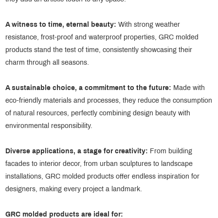
A witness to time, eternal
beauty:
With strong weather
resistance, frost-proof and waterproof properties, GRC molded
products stand the test of time, consistently showcasing their
charm through all seasons.
A sustainable choice, a commitment to the future:
Made with
eco-friendly materials and processes, they reduce the consumption
of natural resources, perfectly combining design beauty with
environmental responsibility.
Diverse applications, a stage for creativity:
From building
facades to interior decor, from urban sculptures to landscape
installations, GRC molded products offer endless inspiration for
designers, making every project a landmark.
GRC molded products are ideal for: