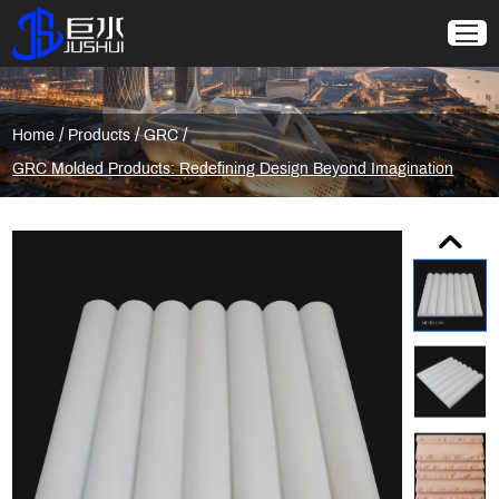
/
/
/
Home
Products
GRC
GRC Molded Products: Redefining Design Beyond Imagination