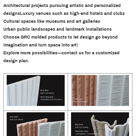
Architectural projects pursuing artistic and personalized
designs
Luxury venues such as high-end hotels and clubs
Cultural spaces like museums and art galleries
Urban public landscapes and landmark installations
Choose GRC molded products to let design go beyond
imagination and turn space into art!
Explore more possibilities—contact us for a customized
design plan.